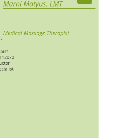
Marni Matyus, LMT
Medical Massage Therapist
e
pist
 112070
uctor
cialist