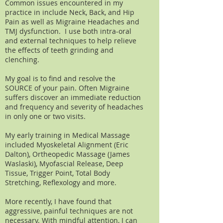
Common issues encountered in my
practice in include Neck, Back, and Hip
Pain as well as Migraine Headaches and
TMJ dysfunction. I use both intra-oral
and external techniques to help relieve
the effects of teeth grinding and
clenching.
My goal is to find and resolve the
SOURCE of your pain. Often Migraine
suffers discover an immediate reduction
and frequency and severity of headaches
in only one or two visits.
My early training in Medical Massage
included Myoskeletal Alignment (Eric
Dalton), Ortheopedic Massage (James
Waslaski), Myofascial Release, Deep
Tissue, Trigger Point, Total Body
Stretching, Reflexology and more.
More recently, I have found that
aggressive, painful techniques are not
necessary. With mindful attention, I can