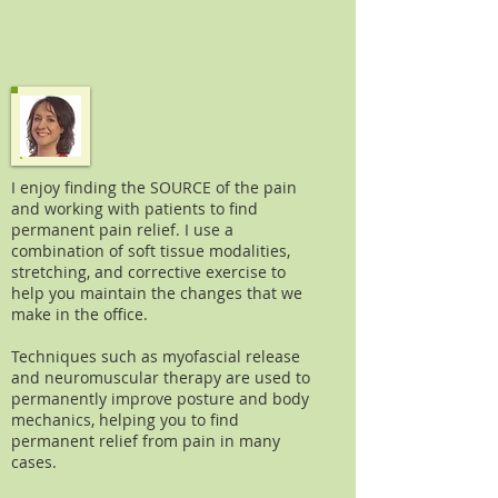
I enjoy finding the SOURCE of the pain
and working with patients to find
permanent pain relief. I use a
combination of soft tissue modalities,
stretching, and corrective exercise to
help you maintain the changes that we
make in the office.
Techniques such as myofascial release
and neuromuscular therapy are used to
permanently improve posture and body
mechanics, helping you to find
permanent relief from pain in many
cases.