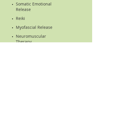
Somatic Emotional
Release
Reiki
Myofascial Release
Neuromuscular
Therapy
Intraoral TMJ massage
Stretching
Corrective Excercise
Nutrition & Lifestyle
Counseling
Location
2305 Coit Road,, Suite C
Plano, TX 75075