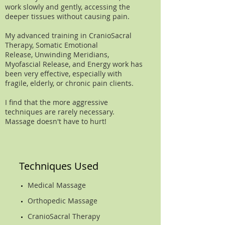
work slowly and gently, accessing the
deeper tissues without causing pain.
My advanced training in CranioSacral
Therapy, Somatic Emotional
Release, Unwinding Meridians,
Myofascial Release, and Energy work has
been very effective, especially with
fragile, elderly, or chronic pain clients.
I find that the more aggressive
techniques are rarely necessary.
Massage doesn't have to hurt!
Techniques Used
Medical Massage
Orthopedic Massage
CranioSacral Therapy