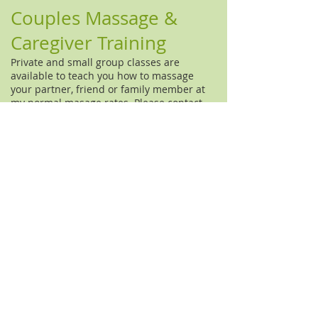
Couples Massage &
Caregiver Training
Private and small group classes are
available to teach you how to massage
your partner, friend or family member at
my normal masage rates. Please
contact
me
for more information.
Speaking Engagements
I am availble to speak large and small
groups about massage, cranio-sacral
therapy, nutrition, health lifestyles, and
non-toxic homes.
© 2014 Marni Matyus, LMT. Hosted by
Wix.com