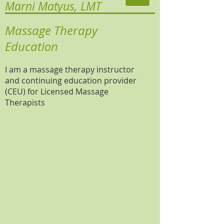
Marni Matyus, LMT
Massage Therapy
Education
I am a massage therapy instructor
and continuing education provider
(CEU) for Licensed Massage
Therapists