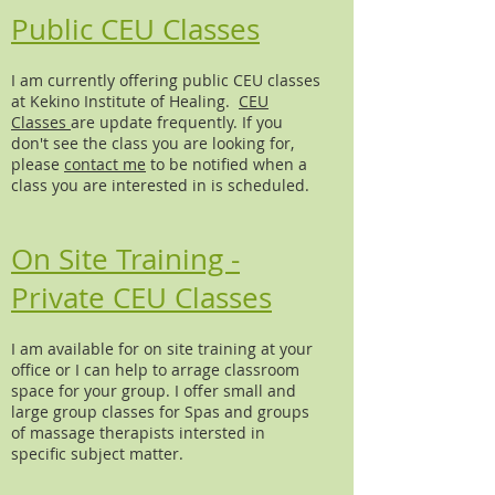
Public CEU Classes
I am currently offering public CEU classes
at Kekino Institute of Healing.
CEU
Classes
are update frequently. If you
don't see the class you are looking for,
please
contact me
to be notified when a
class you are interested in is scheduled.
On Site Training -
Private CEU Classes
I am available for on site training at your
office or I can help to arrage classroom
space for your group. I offer small and
large group classes for Spas and groups
of massage therapists intersted in
specific subject matter.